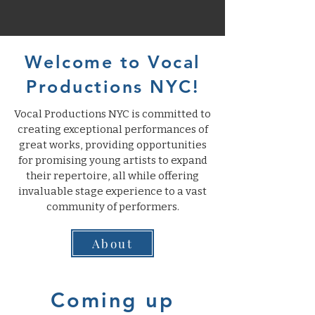
Welcome to Vocal
Productions NYC!
Vocal Productions NYC is committed to
creating exceptional performances of
great works, providing opportunities
for promising young artists to expand
their repertoire, all while offering
invaluable stage experience to a vast
community of performers.
About
Coming up