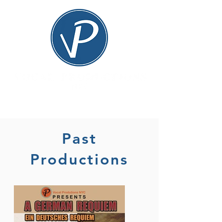
Past
Productions