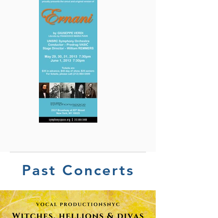
Past Concerts