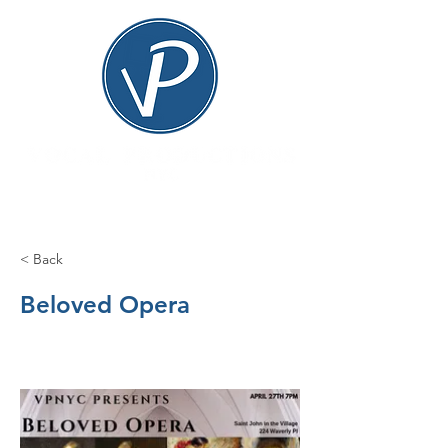
< Back
Beloved Opera