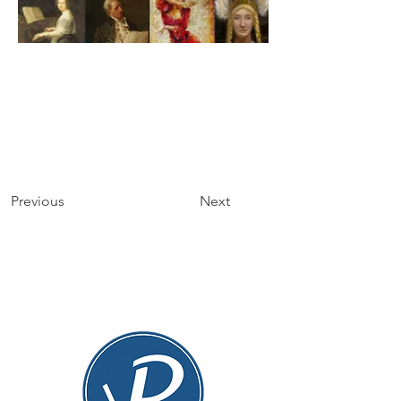
Previous
Next