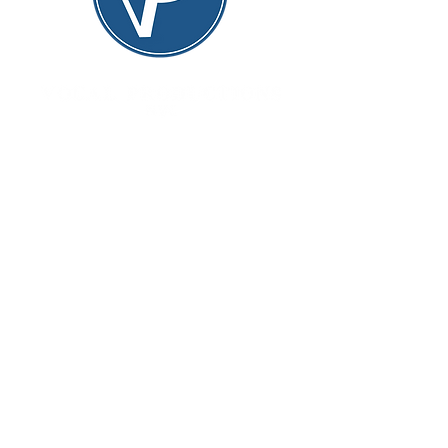
Vocal Productions NYC is
committed to creating exceptional
performances of great works,
providing opportunities for
promising young artists to expand
their repertoire, all while offering
invaluable stage experience to a
vast community of performers.
Quick links
Home
About
Upcoming productions