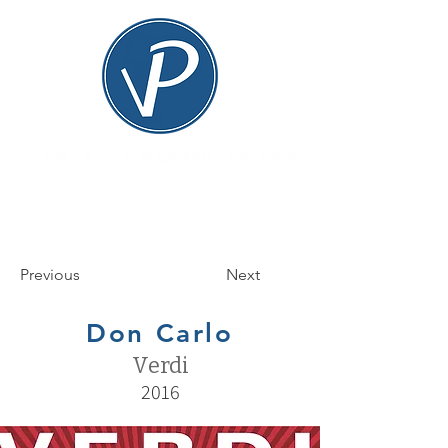
Previous
Next
Don Carlo
Verdi
2016