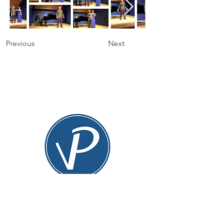
Previous
Next