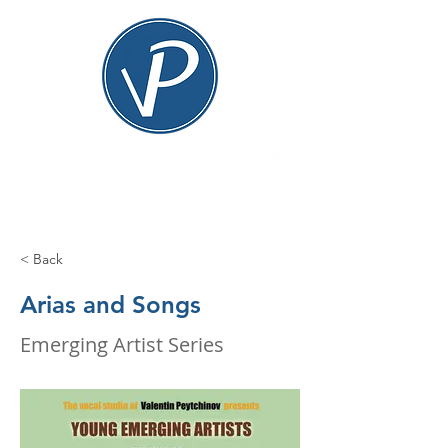
< Back
Arias and Songs
Emerging Artist Series