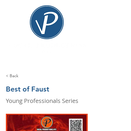
< Back
Best of Faust
Young Professionals Series