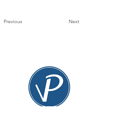
Previous
Next