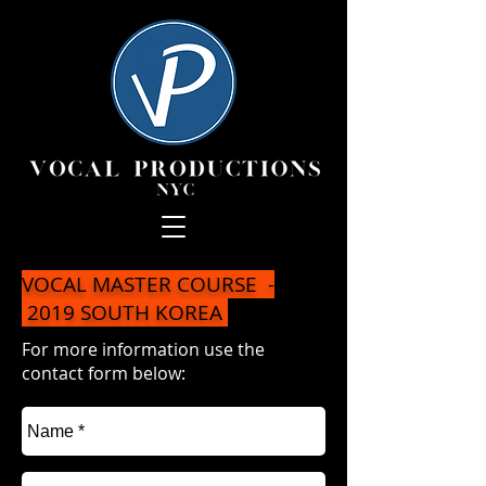
VOCAL MASTER COURSE -
2019 SOUTH KOREA
For more information use the
contact form below: