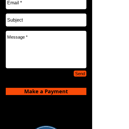
Send
Make a Payment