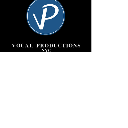
Vocal Productions NYC is
committed to creating exceptional
performances of great works,
providing opportunities for
promising young artists to expand
their repertoire, all while offering
invaluable stage experience to a
vast community of performers.
Quick links