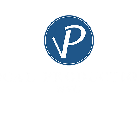
TS
PAST PRODUCTIONS
DONAT