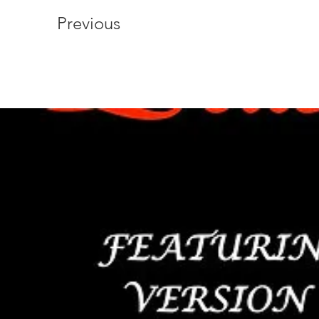
Previous