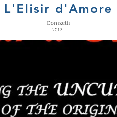
L'Elisir d'Amore
Donizetti
2012